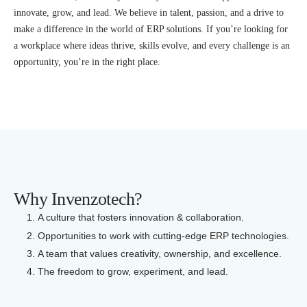
innovate, grow, and lead. We believe in talent, passion, and a drive to
make a difference in the world of ERP solutions. If you’re looking for
a workplace where ideas thrive, skills evolve, and every challenge is an
opportunity, you’re in the right place.
Why Invenzotech?
A culture that fosters innovation & collaboration.
Opportunities to work with cutting-edge ERP technologies.
A team that values creativity, ownership, and excellence.
The freedom to grow, experiment, and lead.