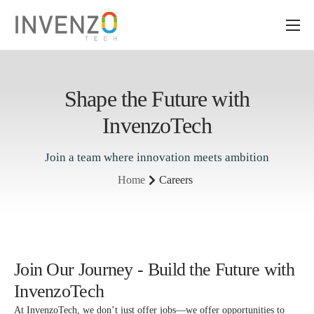
About Us
Services
Shape the Future with
ERP Solutions
InvenzoTech
Industry
Join a team where innovation meets ambition
Insights
Home
Careers
Join Our Journey - Build the Future with
InvenzoTech
At InvenzoTech, we don’t just offer jobs—we offer opportunities to