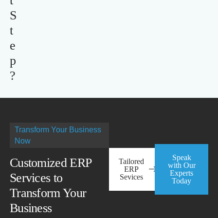
t
S
t
e
p
?
Transform Your Business
Now
Speak
Customized ERP
Tailored
with Our
ERP
Experts
Services to
Sevices
Today
Transform Your
Business