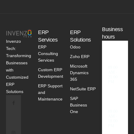
Business
ERP
ERP
hours
Services
Solutions
Invenzo
ERP
Odoo
Tech:
Consulting
Weekd
Transforming
Zoho ERP
ays
Services
Businesses
Microsoft
09.00
Custom ERP
with
AM -
Dynamics
Development
Customized
21.00
365
PM
ERP
ERP Support
NetSuite ERP
Solutions
and
SAP
Saturda
Maintenance
y
Business
One
09.00
AM -
18.00
PM