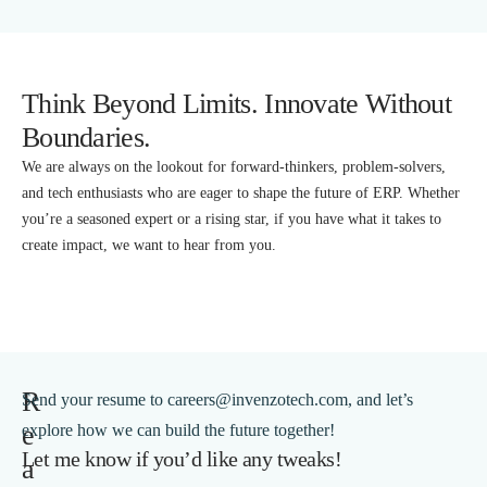
Think Beyond Limits. Innovate Without
Boundaries.
We are always on the lookout for forward-thinkers, problem-solvers,
and tech enthusiasts who are eager to shape the future of ERP. Whether
you’re a seasoned expert or a rising star, if you have what it takes to
create impact, we want to hear from you.
R
Send your resume to careers@invenzotech.com, and let’s
e
explore how we can build the future together!
Let me know if you’d like any tweaks!
a