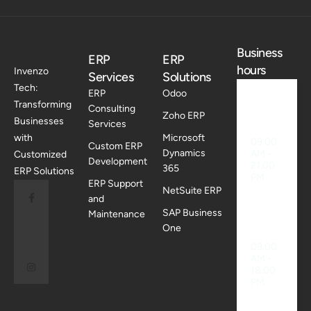
Business
ERP
ERP
hours
Invenzo
Services
Solutions
Tech:
ERP
Odoo
Transforming
Consulting
Weekd
Zoho ERP
Businesses
ays
Services
with
Microsoft
09.00
Custom ERP
Dynamics
AM -
Customized
Development
21.00
365
ERP Solutions
PM
ERP Support
NetSuite ERP
and
SAP Business
Maintenance
Saturd
ay
One
09.00
AM -
18.00
PM