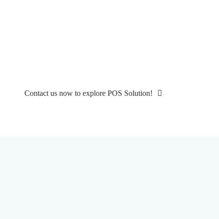
Ready to Transform Your Restaurant Business?
Get Started with the Best All-in-One
Restaurant POS Today!
Experience seamless restaurant operations with our cutting-edge POS
solution. Sign up now for a free demo and see the difference firsthand!
Contact us now to explore POS Solution!