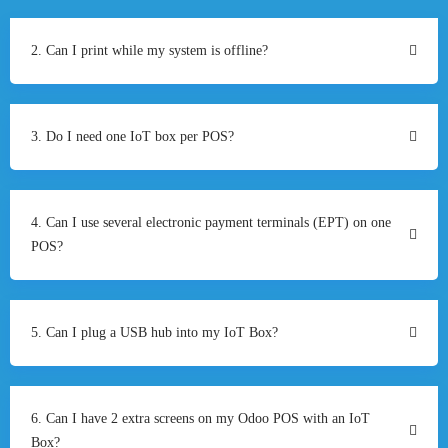
2. Can I print while my system is offline?
3. Do I need one IoT box per POS?
4. Can I use several electronic payment terminals (EPT) on one
POS?
5. Can I plug a USB hub into my IoT Box?
6. Can I have 2 extra screens on my Odoo POS with an IoT
Box?