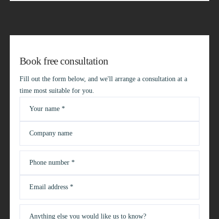
Book free consultation
Fill out the form below, and we'll arrange a consultation at a
time most suitable for you.
Your name *
Company name
Phone number *
Email address *
Anything else you would like us to know?