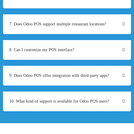
7. Does Odoo POS support multiple restaurant locations?
8. Can I customize my POS interface?
9. Does Odoo POS offer integration with third-party apps?
10. What kind of support is available for Odoo POS users?