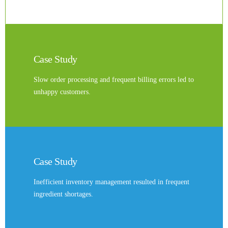
Case Study
Slow order processing and frequent billing errors led to
unhappy customers.
Case Study
Inefficient inventory management resulted in frequent
ingredient shortages.