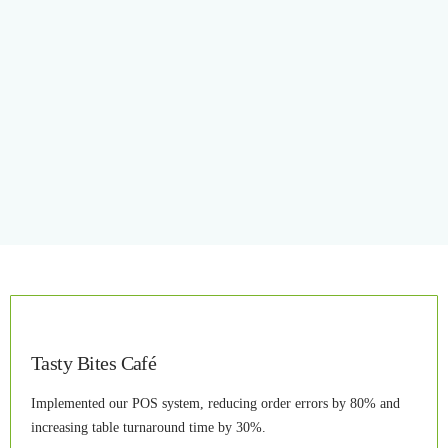
Tasty Bites Café
Implemented our POS system, reducing order errors by 80% and
increasing table turnaround time by 30%.