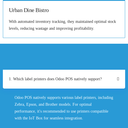
Urban Dine Bistro
With automated inventory tracking, they maintained optimal stock
levels, reducing wastage and improving profitability.
1. Which label printers does Odoo POS natively support?
Odoo POS natively supports various label printers, including
Zebra, Epson, and Brother models. For optimal
performance, it's recommended to use printers compatible
with the IoT Box for seamless integration.