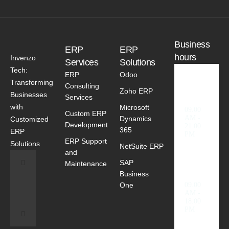
Business
ERP
ERP
hours
Invenzo
Services
Solutions
Tech:
ERP
Odoo
Transforming
Consulting
Weekd
Zoho ERP
Businesses
ays
Services
with
Microsoft
09.00
Custom ERP
AM -
Dynamics
Customized
Development
21.00
365
ERP
PM
ERP Support
Solutions
NetSuite ERP
and
SAP
Saturda
Maintenance
y
Business
One
09.00
AM -
18.00
PM