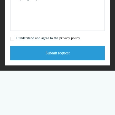
I understand and agree to the
privacy policy
.