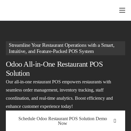
About Us
Services
ERP Solutions
Streamline Your Restaurant Operations with a Smart,
Intuitive, and Feature-Packed POS System
Industry
Odoo All-in-One Restaurant POS
Insights
Solution
Our all-in-one restaurant POS empowers restaurants with
seamless order management, inventory tracking, staff
coordination, and real-time analytics. Boost efficiency and
enhance customer experience today!
Schedule Odoo Restaurant POS Solution Demo
Now