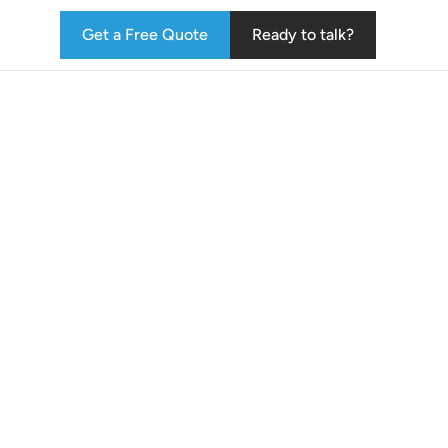
Get a Free Quote
Ready to talk?