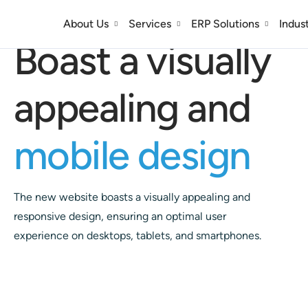
Responsive Design
About Us
Services
ERP Solutions
Indus
Boast a visually
appealing and
mobile design
The new website boasts a visually appealing and
responsive design, ensuring an optimal user
experience on desktops, tablets, and smartphones.