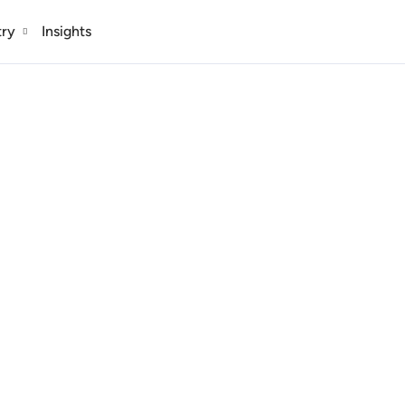
try
Insights